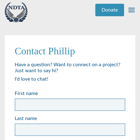
Donate
Contact Phillip
Have a question? Want to connect on a project?
Just want to say hi?
I'd love to chat!
First name
Last name