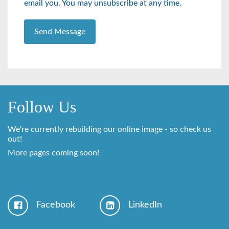
email you. You may unsubscribe at any time.
Send Message
Follow Us
We're currently rebuilding our online image - so check us
out!
More pages coming soon!
Facebook
LinkedIn