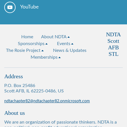
YouTube
NDTA
Home
About NDTA
Scott
Sponsorships
Events
AFB
The Rosie Project
News & Updates
STL
Memberships
Address
P.O. Box 25486
Scott AFB, IL 62225-0486, US
ndtachapter82@ndtachapter82.onmicrosoft.com
About us
We are an organization of passionate thinkers. NDTA is a