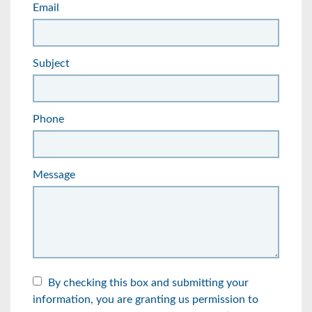
Email
Subject
Phone
Message
By checking this box and submitting your
information, you are granting us permission to