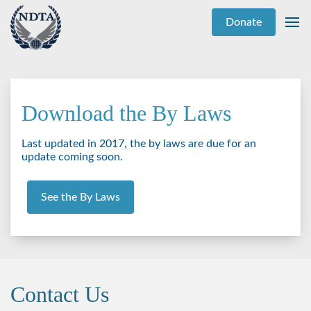
Donate
Download the By Laws
Last updated in 2017, the by laws are due for an
update coming soon.
See the By Laws
Contact Us