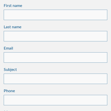
First name
Last name
Email
Subject
Phone