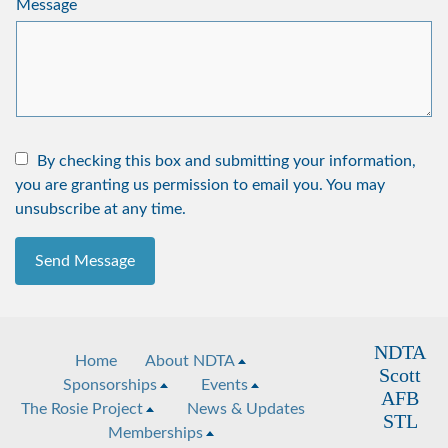
Message
By checking this box and submitting your information,
you are granting us permission to email you. You may
unsubscribe at any time.
Send Message
NDTA
Home
About NDTA
Scott
Sponsorships
Events
AFB
The Rosie Project
News & Updates
STL
Memberships